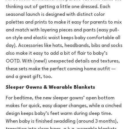
thinking out of getting a little one dressed. Each
seasonal launch is designed with distinct color
palettes and prints to make it easy for parents to mix
and match with layering pieces and pants (easy pull-
on style and elastic waist keeps baby comfortable all
day). Accessories like hats, headbands, bibs and socks
also make it easy to add a bit of flair to baby’s
OOTD. With (new!) unexpected details and textures,
these sets make the perfect coming home outfit —
and a great gift, too.
Sleeper Gowns & Wearable Blankets
For bedtime, the new sleeper gowns’ open bottom
makes for quick, easy diaper changes, while a cinched
design keeps baby’s feet warm during sleep time.
When baby is finished swaddling (around 3 months),