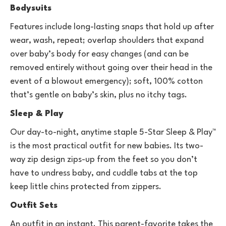
Bodysuits
Features include long-lasting snaps that hold up after
wear, wash, repeat; overlap shoulders that expand
over baby’s body for easy changes (and can be
removed entirely without going over their head in the
event of a blowout emergency); soft, 100% cotton
that’s gentle on baby’s skin, plus no itchy tags.
Sleep & Play
Our day-to-night, anytime staple 5-Star Sleep & Play™
is the most practical outfit for new babies. Its two-
way zip design zips-up from the feet so you don’t
have to undress baby, and cuddle tabs at the top
keep little chins protected from zippers.
Outfit Sets
An outfit in an instant. This parent-favorite takes the