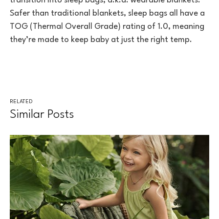
transition into sleep bags, a.k.a. wearable blankets.
Safer than traditional blankets, sleep bags all have a
TOG (Thermal Overall Grade) rating of 1.0, meaning
they’re made to keep baby at just the right temp.
RELATED
Similar Posts