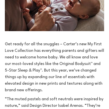
Get ready for all the snuggles – Carter’s new My First
Love Collection has everything parents and gifters will
need to welcome home baby. We all know and love
our most-loved styles like the Original Bodysuit™ and
5-Star Sleep & Play™. But this year, we’ve changed
things up by expanding our line of essentials with
elevated design in new prints and textures along with
brand new offerings.
“The muted pastels and soft neutrals were inspired by
nature,” said Design Director Isabel Arenas. “They’re