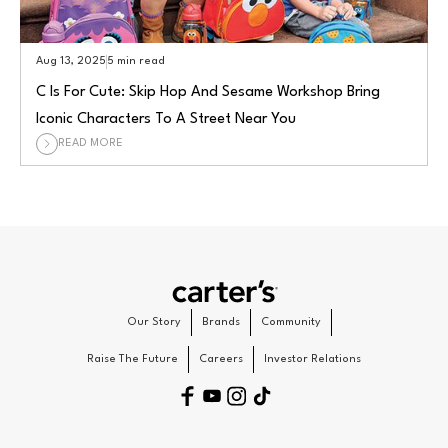
Aug 13, 2025
5 min read
C Is For Cute: Skip Hop And Sesame Workshop Bring
Iconic Characters To A Street Near You
READ MORE
Our Story
Brands
Community
Raise The Future
Careers
Investor Relations