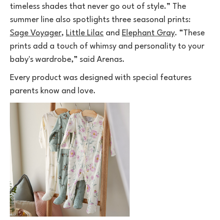
timeless shades that never go out of style.” The
summer line also spotlights three seasonal prints:
Sage Voyager
,
Little Lilac
and
Elephant Gray
. “These
prints add a touch of whimsy and personality to your
baby's wardrobe,” said Arenas.
Every product was designed with special features
parents know and love.