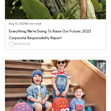
Aug 13, 2025
6 min read
Everything We're Doing To Raise Our Future: 2023
Corporate Responsibility Report
READ MORE