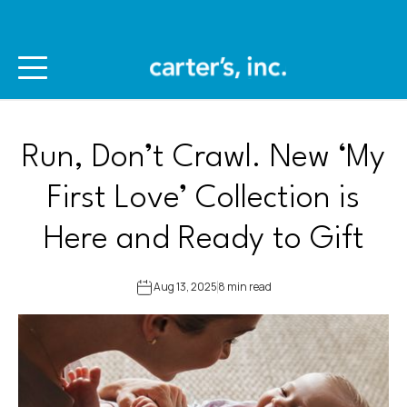
Run, Don’t Crawl. New ‘My
First Love’ Collection is
Here and Ready to Gift
Aug 13, 2025
8 min read