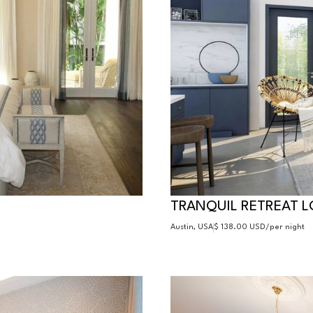
TRANQUIL RETREAT 
Austin, USA
$ 138.00 USD
/per night