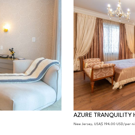
AZURE TRANQUILITY 
New Jersey, USA
$ 194.00 USD
/per n