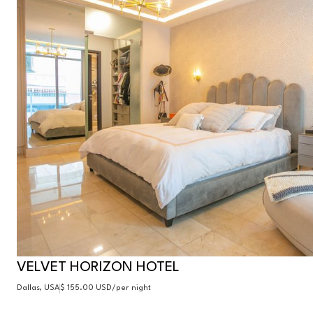
VELVET HORIZON HOTEL
Dallas, USA
$ 155.00 USD
/per night