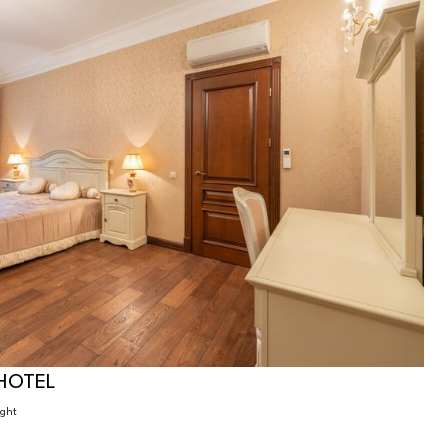
HOTEL
ight