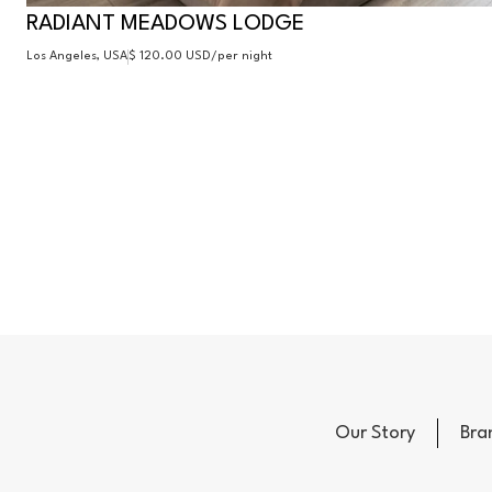
RADIANT MEADOWS LODGE
Los Angeles, USA
$ 120.00 USD
/per night
Our Story
Bra