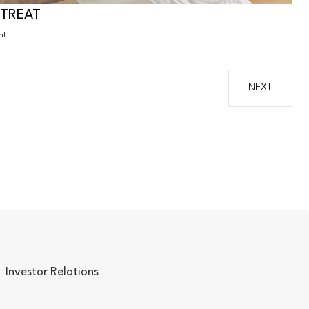
ETREAT
ht
NEXT
Investor Relations