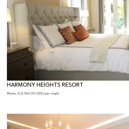
HARMONY HEIGHTS RESORT
Miami, FL
$ 162.00 USD
/per night