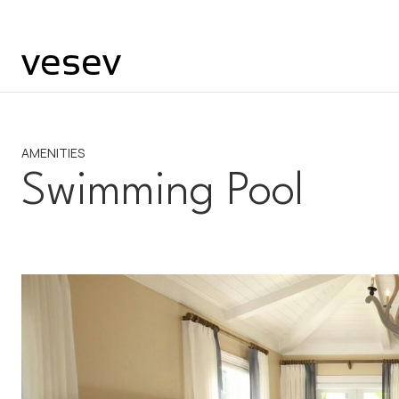
AMENITIES
Swimming Pool