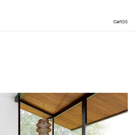
Cart
(
)
0