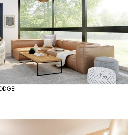
LODGE