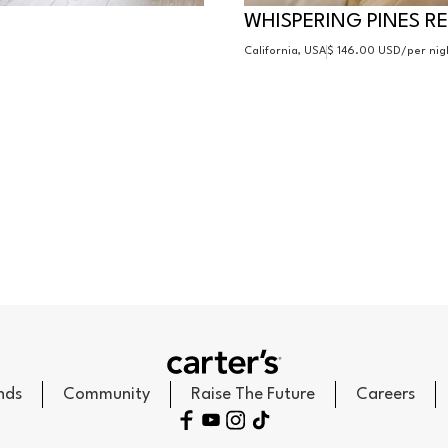
WHISPERING PINES R
California, USA
$ 146.00 USD
/per nig
nds
Community
Raise The Future
Careers